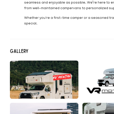
seamless and enjoyable as possible. We’re here to e
from well-maintained campervans to personalized supp
Whether you're a first-time camper or a seasoned trav
special.
Gallery