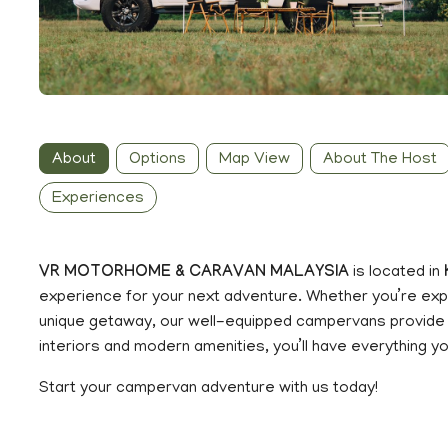
About
Options
Map View
About The Host
Experiences
VR MOTORHOME & CARAVAN MALAYSIA
is located in
experience for your next adventure. Whether you’re explo
unique getaway, our well-equipped campervans provide 
interiors and modern amenities, you’ll have everything y
Start your campervan adventure with us today!