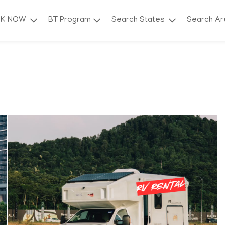
OK NOW
BT Program
Search States
Search A