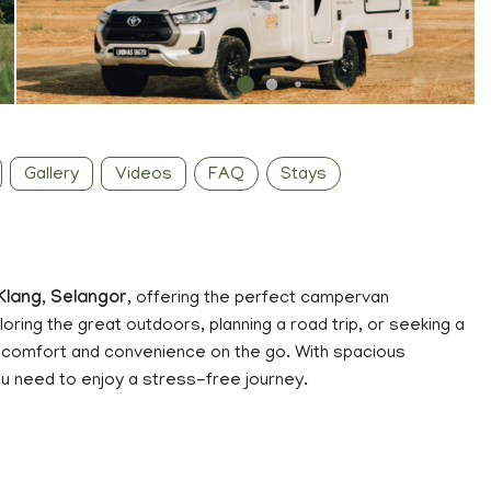
Gallery
Videos
FAQ
Stays
Klang, Selangor
, offering the perfect campervan
ring the great outdoors, planning a road trip, or seeking a
comfort and convenience on the go. With spacious
ou need to enjoy a stress-free journey.