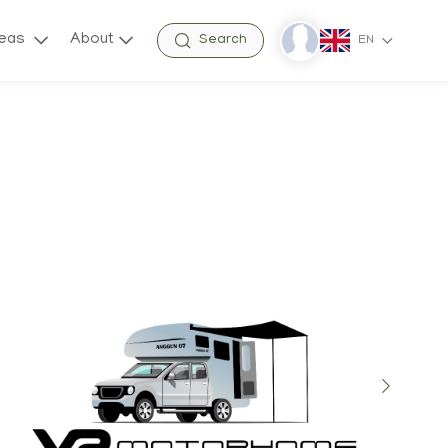
reas
About
Search
EN