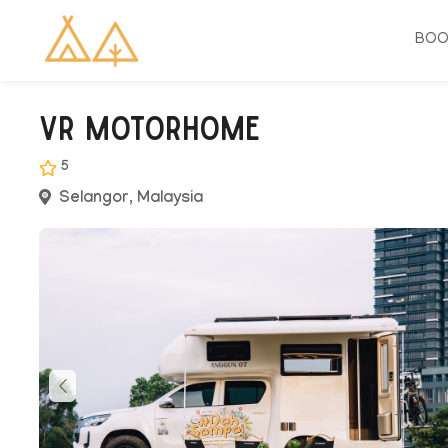
BO
VR Motorhome
5
Selangor, Malaysia