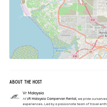
About The Host
Vr Malaysia
At
VR Malaysia Campervan Rental
, we pride ourselve
experiences. Led by a passionate team of travel enth