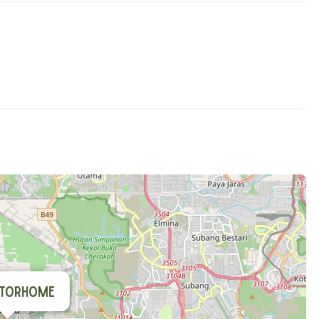
torhome