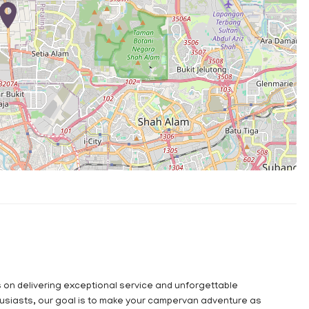
s on delivering exceptional service and unforgettable
usiasts, our goal is to make your campervan adventure as