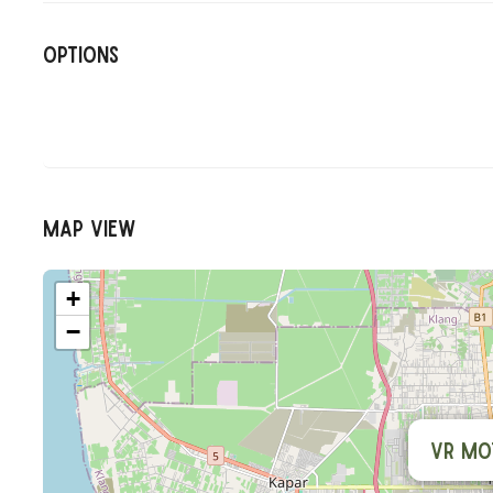
Options
Map View
+
−
VR Mo