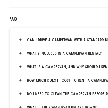
FAQ
Can I drive a campervan with a standard dr
What’s included in a campervan rental?
What is a campervan, and why should I ren
How much does it cost to rent a camperv
Do I need to clean the campervan before r
What if the campervan breaks down?