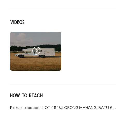
Videos
How to reach
Pickup Location : LOT 4928,LORONG MAHANG, BATU 6, Jl