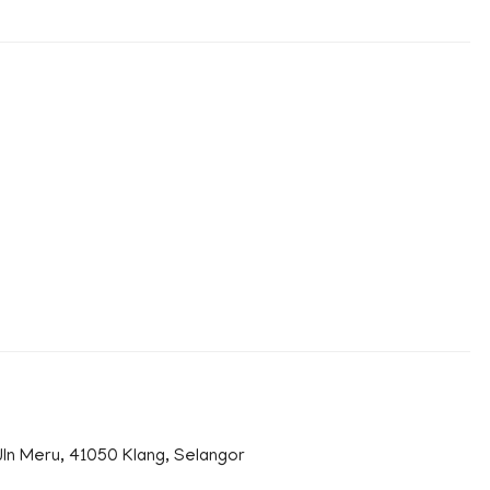
n Meru, 41050 Klang, Selangor