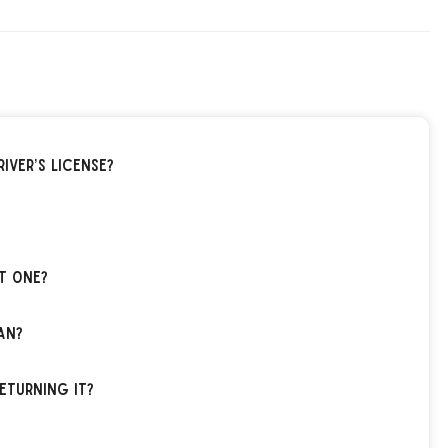
iver’s license?
t one?
an?
eturning it?