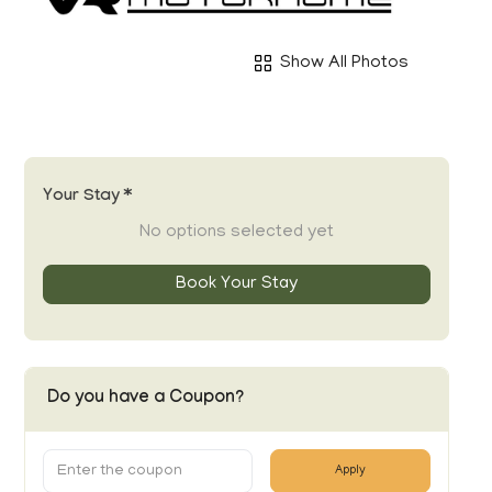
Show All Photos
Your Stay *
No options selected yet
Book Your Stay
Do you have a Coupon?
Apply