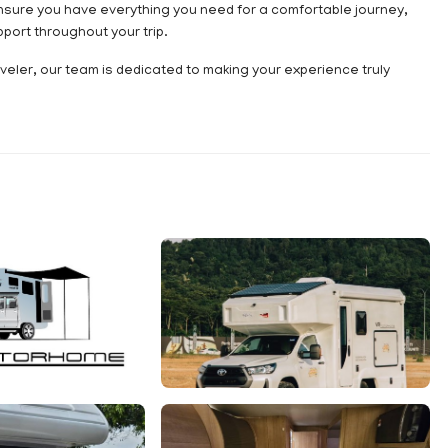
nsure you have everything you need for a comfortable journey,
ort throughout your trip.
eler, our team is dedicated to making your experience truly