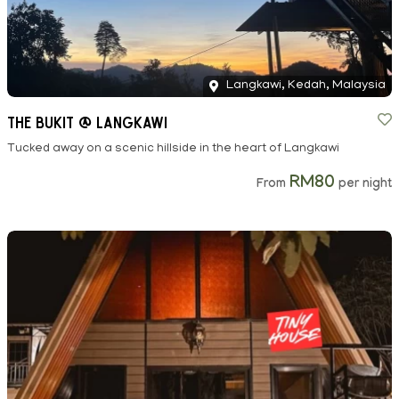
Langkawi, Kedah, Malaysia
The Bukit @ Langkawi
Tucked away on a scenic hillside in the heart of Langkawi
RM80
From
per night