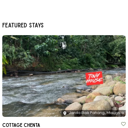
Featured Stays
Janda Baik Pahang, Malaysia
Cottage Chenta