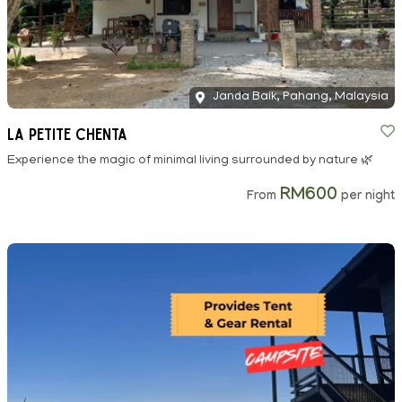
Janda Baik, Pahang, Malaysia
La Petite Chenta
Experience the magic of minimal living surrounded by nature 🌿
RM600
From
per night