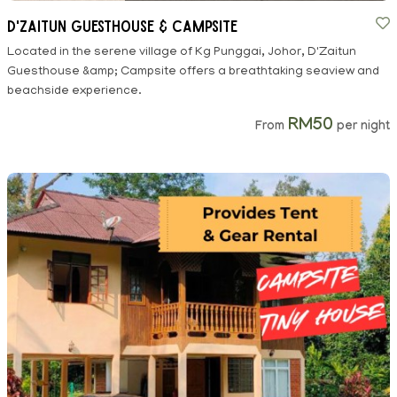
D'Zaitun Guesthouse & Campsite
Located in the serene village of Kg Punggai, Johor, D'Zaitun
Guesthouse &amp; Campsite offers a breathtaking seaview and
beachside experience.
RM50
From
per night