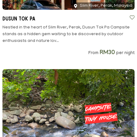
Slim River, Perak, Malaysia
Dusun Tok Pa
Nestled in the heart of Slim River, Perak, Dusun Tok Pa Campsite
stands as a hidden gem waiting to be discovered by outdoor
enthusiasts and nature lov..
RM30
From
per night