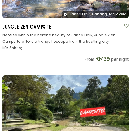
Janda Baik, Pahang, Malaysia
Jungle Zen Campsite
Nestled within the serene beauty of Janda Baik, Jungle Zen
Campsite offers a tranquil escape from the bustling city
life.&nbsp;
RM39
From
per night