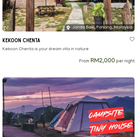
Janda Baik, Pahang, Malaysia
Kekoon Chenta
Kekoon Chenta is your dream villa in nature
RM2,000
From
per night