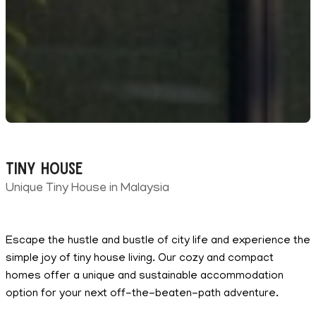
Tiny House
Unique Tiny House in Malaysia
Escape the hustle and bustle of city life and experience the
simple joy of tiny house living. Our cozy and compact
homes offer a unique and sustainable accommodation
option for your next off-the-beaten-path adventure.