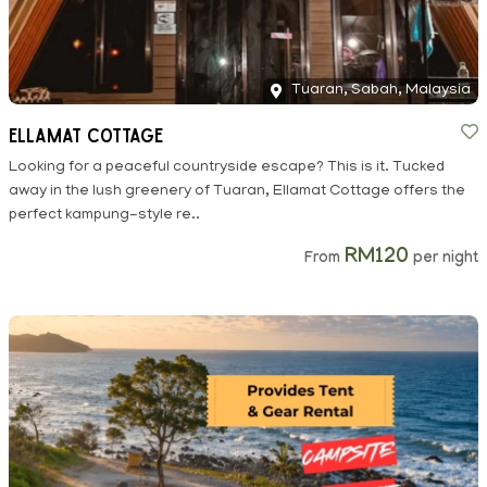
Tuaran, Sabah, Malaysia
Ellamat Cottage
Looking for a peaceful countryside escape? This is it. Tucked
away in the lush greenery of Tuaran, Ellamat Cottage offers the
perfect kampung-style re..
RM120
From
per night