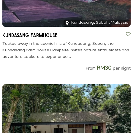
Kundasang, Sabah, Malaysia
Kundasang Farmhouse
Tucked away in the scenic hills of Kundasang, Sabah, the
Kundasang Farm House Campsite invites nature enthusiasts and
adventure seekers to experience ..
RM30
From
per night