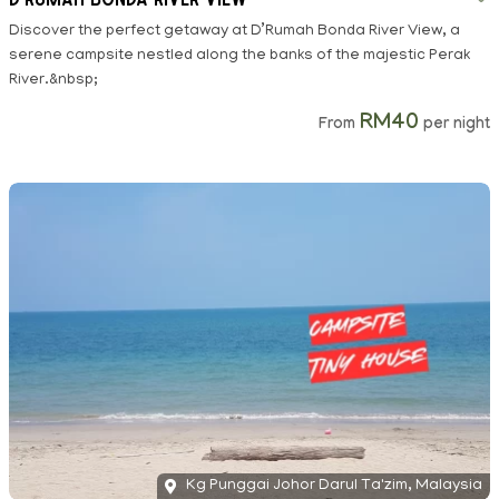
Discover the perfect getaway at D’Rumah Bonda River View, a
serene campsite nestled along the banks of the majestic Perak
River.&nbsp;
RM40
From
per night
Kg Punggai Johor Darul Ta'zim, Malaysia