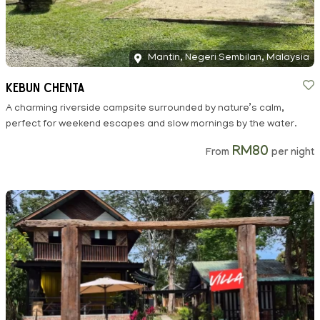
Mantin, Negeri Sembilan, Malaysia
Kebun Chenta
A charming riverside campsite surrounded by nature’s calm,
perfect for weekend escapes and slow mornings by the water.
RM80
From
per night