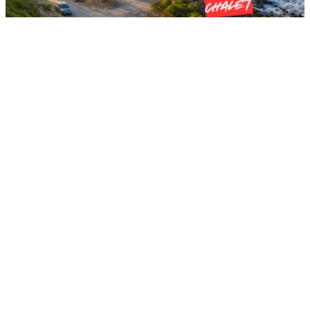
Kota Tinggi , Johor Darul Ta'zim, Malaysia
SEA HORIZON RESORT
Ever dreamed of waking up to the soothing sound of crashing
waves and an endless view of the South China Sea?
RM50
From
per night