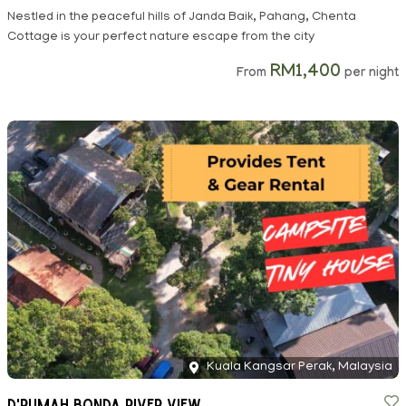
Nestled in the peaceful hills of Janda Baik, Pahang, Chenta
Cottage is your perfect nature escape from the city
RM1,400
From
per night
Kuala Kangsar Perak, Malaysia
D'Rumah Bonda River View