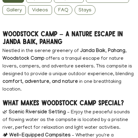
Gallery
Videos
FAQ
Stays
Woodstock Camp – A Nature Escape in
Janda Baik, Pahang
Nestled in the serene greenery of
Janda Baik, Pahang
,
Woodstock Camp
offers a tranquil escape for nature
lovers, campers, and adventure seekers. This campsite is
designed to provide a unique outdoor experience, blending
comfort, adventure, and nature
in one breathtaking
location.
What Makes Woodstock Camp Special?
🌿
Scenic Riverside Setting
– Enjoy the peaceful sounds
of flowing water as the campsite is located by a pristine
river, perfect for relaxation and light water activities.
🏕
Well-Equipped Campsites
– Whether you're a