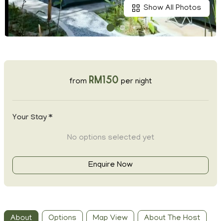
Show All Photos
RM150
from
per night
Your Stay *
No options selected yet
Enquire Now
About
Options
Map View
About The Host