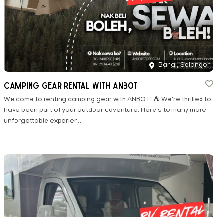
Bangi, Selangor
CAMPING GEAR RENTAL WITH ANBOT
Welcome to renting camping gear with ANBOT! ⛺ We're thrilled to
have been part of your outdoor adventure. Here's to many more
unforgettable experien..