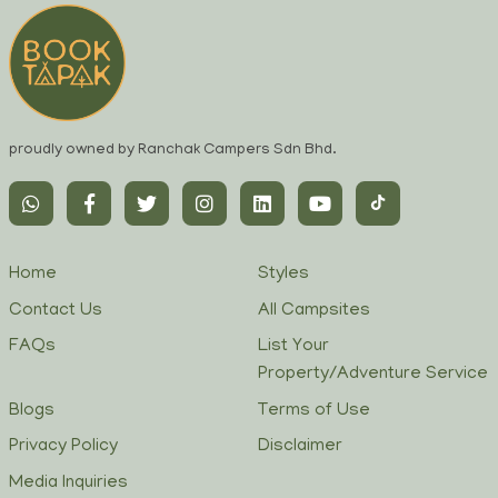
proudly owned by Ranchak Campers Sdn Bhd.
Home
Styles
Contact Us
All Campsites
FAQs
List Your
Property/Adventure Service
Blogs
Terms of Use
Privacy Policy
Disclaimer
Media Inquiries