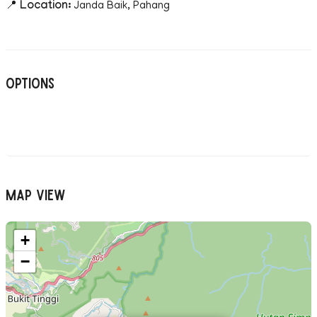
📍
Location:
Janda Baik, Pahang
Options
Map View
+
−