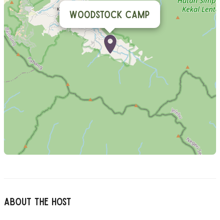
Woodstock Camp
About The Host