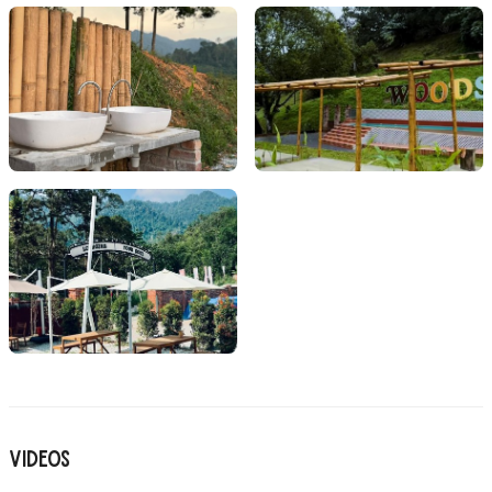
Videos