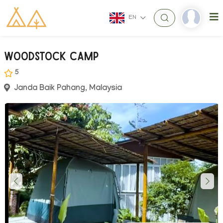
EN
Woodstock Camp
5
Janda Baik Pahang, Malaysia