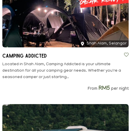
Shah Alam, Selangor
Camping Addicted
Located in Shah Alam, Camping Addicted is your ultimate
destination for all your camping gear needs. Whether you're a
seasoned camper or just starting..
RM5
From
per night