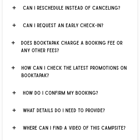
Can I reschedule instead of canceling?
Can I request an early check-in?
Does BOOKTAPAK charge a booking fee or
any other fees?
How can I check the latest promotions on
BOOKTAPAK?
How do I confirm my booking?
What details do I need to provide?
Where can I find a video of this campsite?