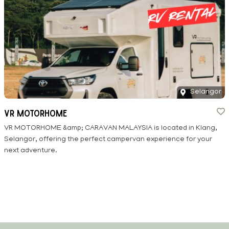
Selangor
VR Motorhome
VR MOTORHOME &amp; CARAVAN MALAYSIA is located in Klang,
Selangor, offering the perfect campervan experience for your
next adventure.