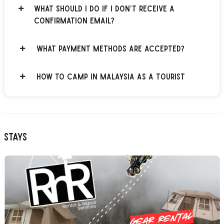
What should I do if I don’t receive a
confirmation email?
What payment methods are accepted?
How to Camp in Malaysia as a Tourist
Stays