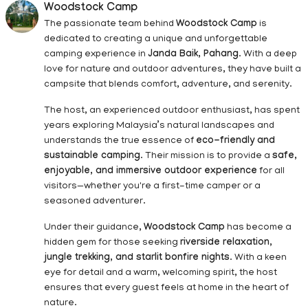
Woodstock Camp
The passionate team behind
Woodstock Camp
is
dedicated to creating a unique and unforgettable
camping experience in
Janda Baik, Pahang
. With a deep
love for nature and outdoor adventures, they have built a
campsite that blends comfort, adventure, and serenity.
The host, an experienced outdoor enthusiast, has spent
years exploring Malaysia’s natural landscapes and
understands the true essence of
eco-friendly and
sustainable camping
. Their mission is to provide a
safe,
enjoyable, and immersive outdoor experience
for all
visitors—whether you're a first-time camper or a
seasoned adventurer.
Under their guidance,
Woodstock Camp
has become a
hidden gem for those seeking
riverside relaxation,
jungle trekking, and starlit bonfire nights
. With a keen
eye for detail and a warm, welcoming spirit, the host
ensures that every guest feels at home in the heart of
nature.