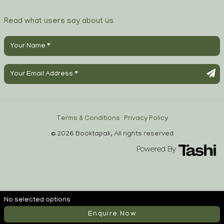
Read what users say about us
Terms & Conditions
Privacy Policy
© 2026 Booktapak, All rights reserved
Powered By
No selected options
Enquire Now