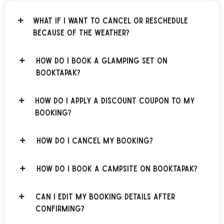
What if I want to cancel or reschedule
because of the weather?
How do I book a glamping set on
BOOKTAPAK?
How do I apply a discount coupon to my
booking?
How do I cancel my booking?
How do I book a campsite on BOOKTAPAK?
Can I edit my booking details after
confirming?