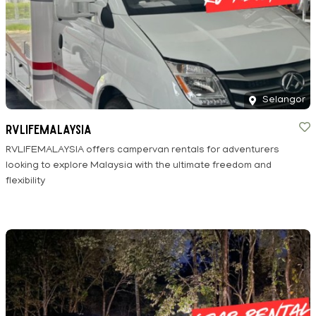
Selangor
RVLIFEMALAYSIA
RVLIFEMALAYSIA offers campervan rentals for adventurers
looking to explore Malaysia with the ultimate freedom and
flexibility