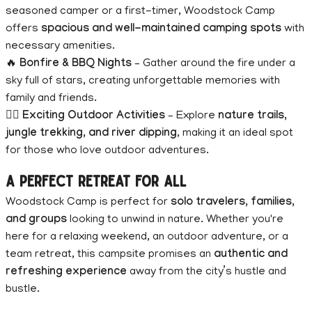
seasoned camper or a first-timer, Woodstock Camp
offers
spacious and well-maintained camping spots
with
necessary amenities.
🔥
Bonfire & BBQ Nights
– Gather around the fire under a
sky full of stars, creating unforgettable memories with
family and friends.
🚶‍♂️
Exciting Outdoor Activities
– Explore
nature trails,
jungle trekking, and river dipping
, making it an ideal spot
for those who love outdoor adventures.
A Perfect Retreat for All
Woodstock Camp is perfect for
solo travelers, families,
and groups
looking to unwind in nature. Whether you're
here for a relaxing weekend, an outdoor adventure, or a
team retreat, this campsite promises an
authentic and
refreshing experience
away from the city’s hustle and
bustle.