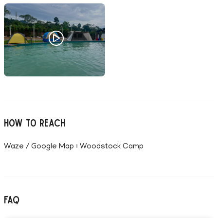
How to reach
Waze / Google Map : Woodstock Camp
FAQ