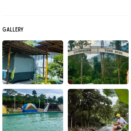
Gallery