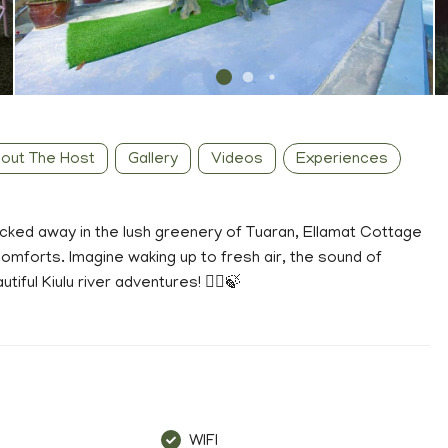
out The Host
Gallery
Videos
Experiences
ucked away in the lush greenery of Tuaran, Ellamat Cottage
omforts. Imagine waking up to fresh air, the sound of
ful Kiulu river adventures! 🚣‍♀️🍃
WIFI