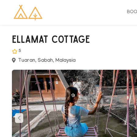
BO
Ellamat Cottage
5
Tuaran, Sabah, Malaysia