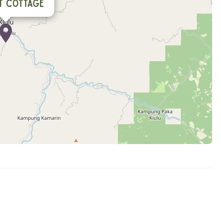
t Cottage