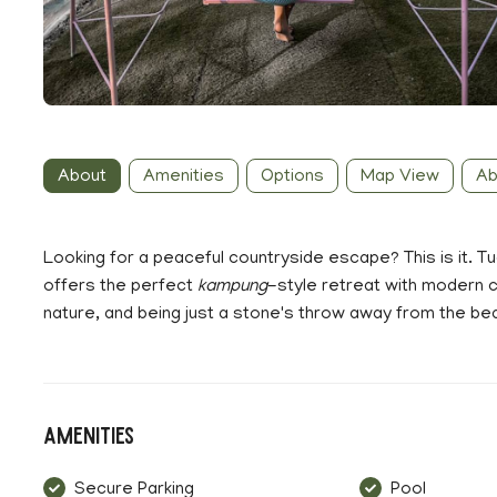
About
Amenities
Options
Map View
Ab
Looking for a peaceful countryside escape? This is it. T
offers the perfect
kampung
-style retreat with modern c
nature, and being just a stone's throw away from the beauti
Amenities
Secure Parking
Pool