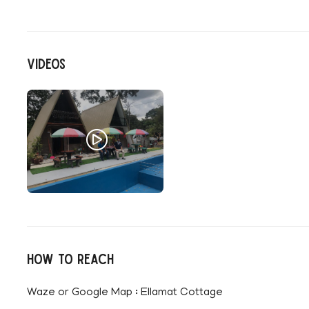
Videos
How to reach
Waze or Google Map : Ellamat Cottage