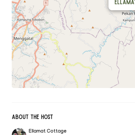
Ellama
About The Host
Ellamat Cottage