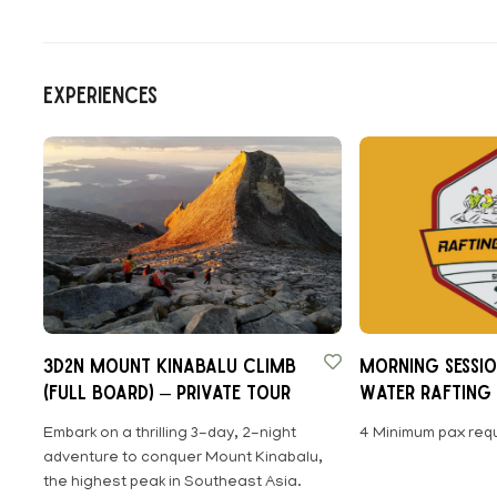
Experiences
3D2N MOUNT KINABALU CLIMB
Morning Sessio
(FULL BOARD) – Private Tour
Water Rafting 
Sabah
Embark on a thrilling 3-day, 2-night
4 Minimum pax requ
adventure to conquer Mount Kinabalu,
the highest peak in Southeast Asia.