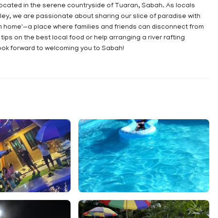
located in the serene countryside of Tuaran, Sabah. As locals
ley, we are passionate about sharing our slice of paradise with
m home'—a place where families and friends can disconnect from
ips on the best local food or help arranging a river rafting
ok forward to welcoming you to Sabah!