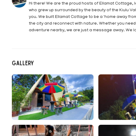
Hi there! We are the proud hosts of Ellamat Cottage, 
who grew up surrounded by the beauty of the Kiulu Val
you. We built Ellamat Cottage to be a 'home away fro
the city and reconnect with nature. Whether you need t
adventure nearby, we are just a message away. We lo
Gallery