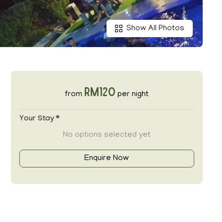
Show All Photos
RM120
from
per night
Your Stay *
No options selected yet
Enquire Now