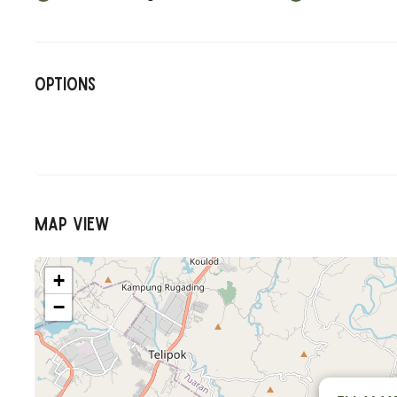
Options
Map View
+
−