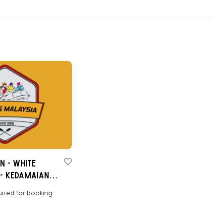
n - White
- Kedamaian,
ired for booking