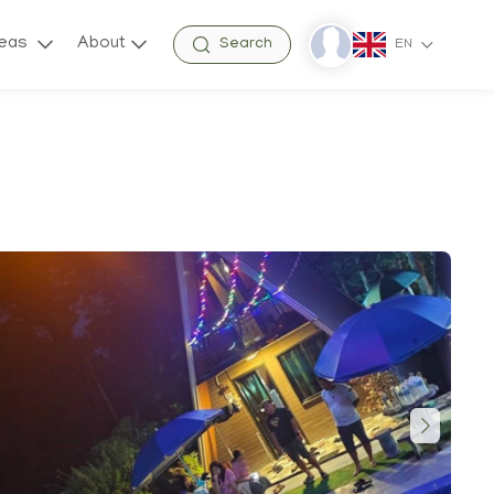
reas
About
Search
EN