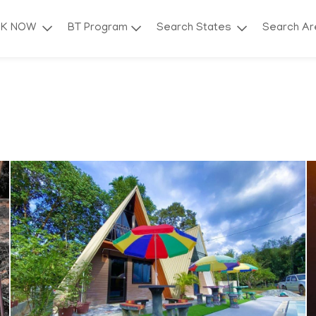
OK NOW
BT Program
Search States
Search A