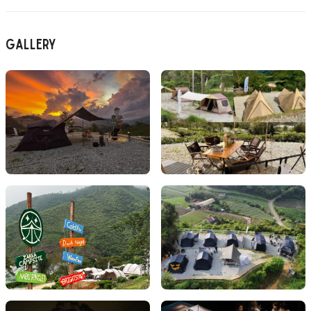
Gallery