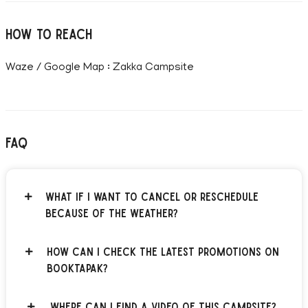
How to reach
Waze / Google Map : Zakka Campsite
FAQ
What if I want to cancel or reschedule
because of the weather?
How can I check the latest promotions on
BOOKTAPAK?
Where can I find a video of this campsite?