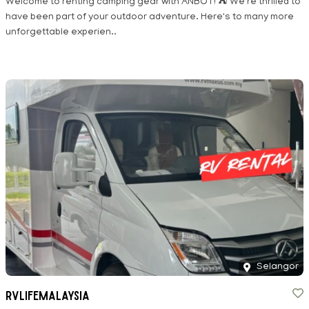
Welcome to renting camping gear with ANBOT! ⛺ We're thrilled to
have been part of your outdoor adventure. Here's to many more
unforgettable experien..
Selangor
RVLIFEMALAYSIA