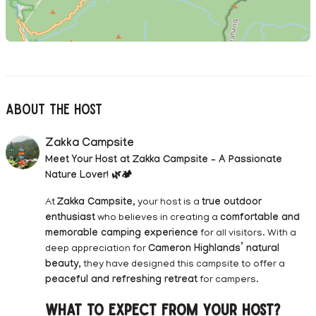
About The Host
Zakka Campsite
Meet Your Host at Zakka Campsite – A Passionate
Nature Lover! 🌿🏕️
At
Zakka Campsite
, your host is a
true outdoor
enthusiast
who believes in creating a
comfortable and
memorable camping experience
for all visitors. With a
deep appreciation for
Cameron Highlands’ natural
beauty
, they have designed this campsite to offer a
peaceful and refreshing retreat
for campers.
What to Expect from Your Host?