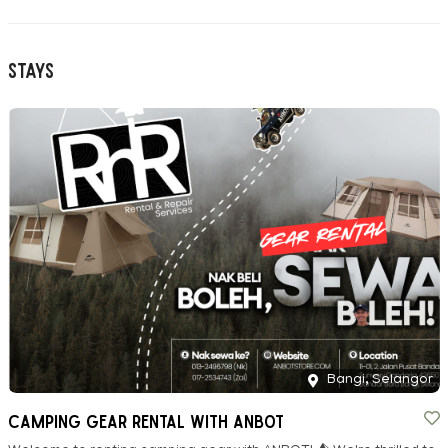
Stays
Bangi, Selangor
CAMPING GEAR RENTAL WITH ANBOT