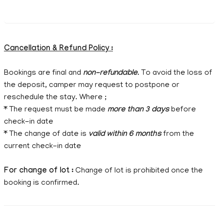
Cancellation & Refund Policy :
Bookings are final and
non-refundable
. To avoid the loss of
the deposit, camper may request to postpone or
reschedule the stay. Where ;
* The request must be made
more than 3 days
before
check-in date
* The change of date is
valid within 6 months
from the
current check-in date
For change of lot :
Change of lot is prohibited once the
booking is confirmed.