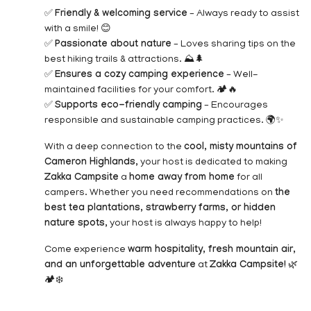
✅
Friendly & welcoming service
– Always ready to assist
with a smile! 😊
✅
Passionate about nature
– Loves sharing tips on the
best hiking trails & attractions. ⛰️🌲
✅
Ensures a cozy camping experience
– Well-
maintained facilities for your comfort. 🏕️🔥
✅
Supports eco-friendly camping
– Encourages
responsible and sustainable camping practices. 🌍✨
With a deep connection to the
cool, misty mountains of
Cameron Highlands
, your host is dedicated to making
Zakka Campsite
a
home away from home
for all
campers. Whether you need recommendations on
the
best tea plantations, strawberry farms, or hidden
nature spots
, your host is always happy to help!
Come experience
warm hospitality, fresh mountain air,
and an unforgettable adventure
at
Zakka Campsite!
🌿
🏕️❄️