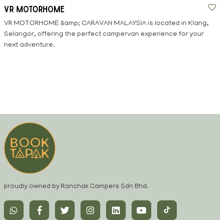
VR Motorhome
VR MOTORHOME &amp; CARAVAN MALAYSIA is located in Klang,
Selangor, offering the perfect campervan experience for your
next adventure.
proudly owned by Ranchak Campers Sdn Bhd.