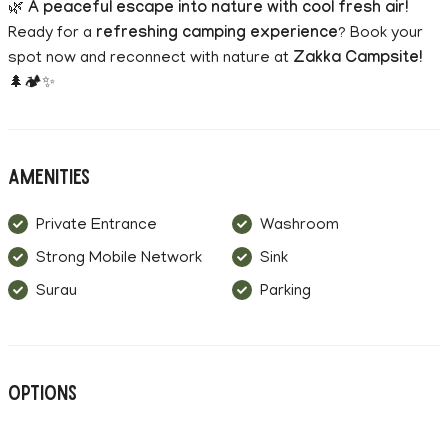
🌿
A peaceful escape into nature with cool fresh air!
Ready for a
refreshing camping experience
? Book your
spot now and reconnect with nature at
Zakka Campsite!
🌲🏕️✨
Amenities
Private Entrance
Washroom
Strong Mobile Network
Sink
Surau
Parking
Options