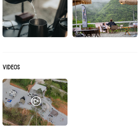
Videos