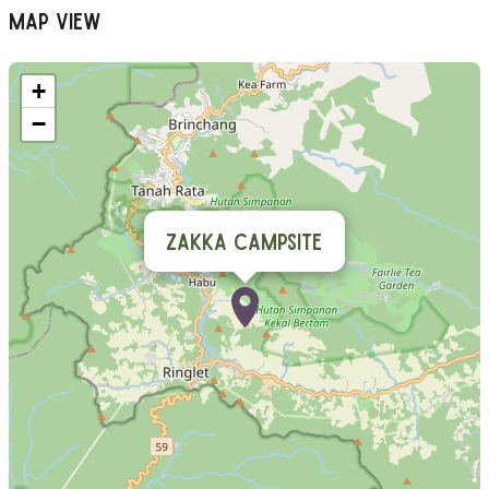
Map View
+
−
Zakka Campsite