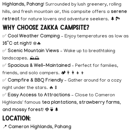
Highlands, Pahang
! Surrounded by lush greenery, rolling
hills, and fresh mountain air, this campsite offers a
serene
retreat
for nature lovers and adventure seekers. 🌲🏞️
Why Choose Zakka Campsite?
✅
Cool Weather Camping
– Enjoy temperatures as low as
16°C at night
! ❄️🔥
✅
Scenic Mountain Views
– Wake up to breathtaking
landscapes. ⛰️🌅
✅
Spacious & Well-Maintained
– Perfect for families,
friends, and solo campers. 🏕️👨‍👩‍👧‍👦
✅
Campfire & BBQ Friendly
– Gather around for a cozy
night under the stars. 🔥🍢
✅
Easy Access to Attractions
– Close to Cameron
Highlands' famous
tea plantations, strawberry farms,
and mossy forest
! 🍓🍵🌲
Location:
📍
Cameron Highlands, Pahang