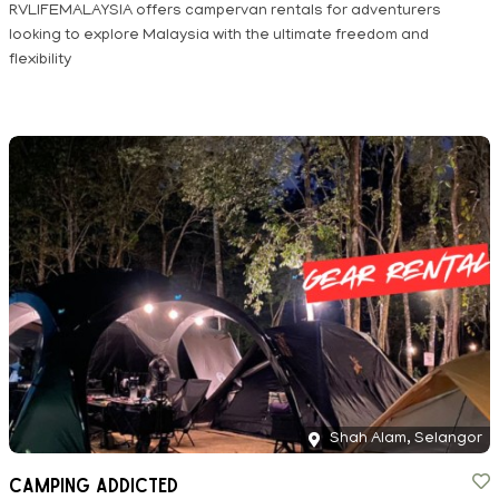
RVLIFEMALAYSIA offers campervan rentals for adventurers
looking to explore Malaysia with the ultimate freedom and
flexibility
Shah Alam, Selangor
Camping Addicted