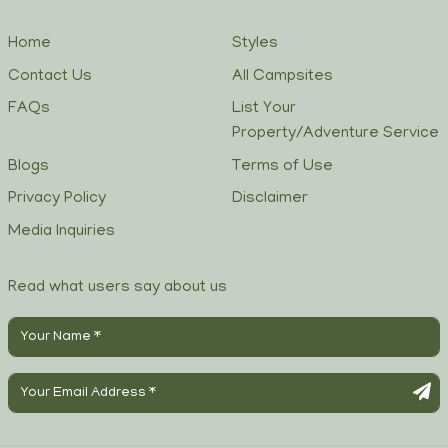
Home
Styles
Contact Us
All Campsites
FAQs
List Your
Property/Adventure Service
Blogs
Terms of Use
Privacy Policy
Disclaimer
Media Inquiries
Read what users say about us