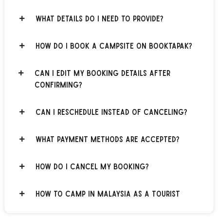
What details do I need to provide?
How do I book a campsite on BOOKTAPAK?
Can I edit my booking details after
confirming?
Can I reschedule instead of canceling?
What payment methods are accepted?
How do I cancel my booking?
How to Camp in Malaysia as a Tourist