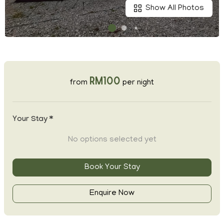
Show All Photos
RM100
from
per night
Your Stay *
No options selected yet
Book Your Stay
Enquire Now