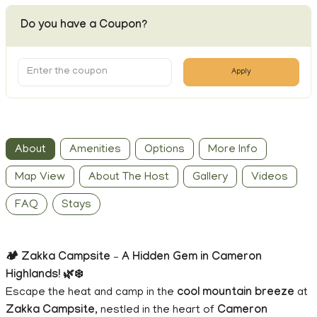
Do you have a Coupon?
Apply
About
Amenities
Options
More Info
Map View
About The Host
Gallery
Videos
FAQ
Stays
🏕️ Zakka Campsite – A Hidden Gem in Cameron
Highlands! 🌿❄️
Escape the heat and camp in the
cool mountain breeze
at
Zakka Campsite
, nestled in the heart of
Cameron