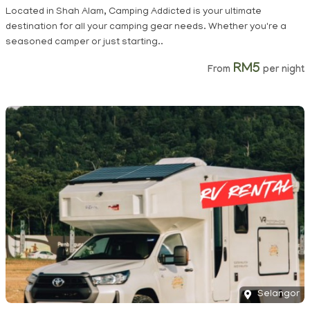
Located in Shah Alam, Camping Addicted is your ultimate
destination for all your camping gear needs. Whether you're a
seasoned camper or just starting..
RM5
From
per night
Selangor