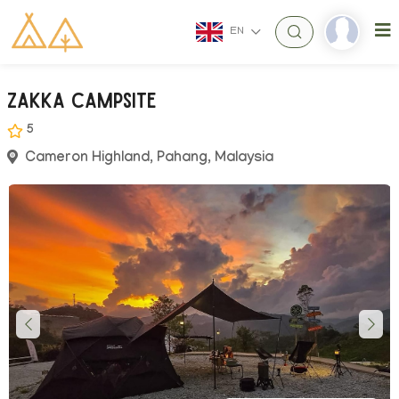
EN
Zakka Campsite
5
Cameron Highland, Pahang, Malaysia