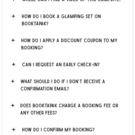
How do I book a glamping set on
BOOKTAPAK?
How do I apply a discount coupon to my
booking?
Can I request an early check-in?
What should I do if I don’t receive a
confirmation email?
Does BOOKTAPAK charge a booking fee or
any other fees?
How do I confirm my booking?