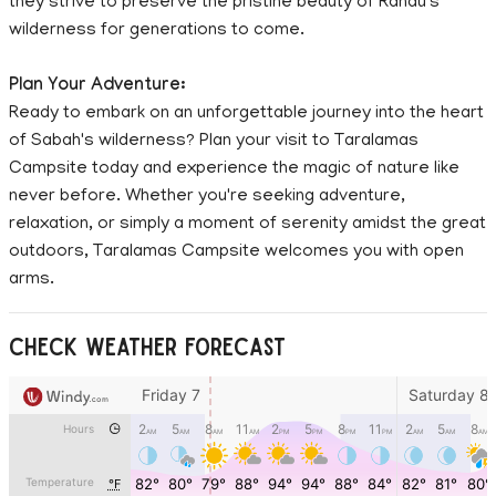
they strive to preserve the pristine beauty of Ranau's
wilderness for generations to come.
Plan Your Adventure:
Ready to embark on an unforgettable journey into the heart
of Sabah's wilderness? Plan your visit to Taralamas
Campsite today and experience the magic of nature like
never before. Whether you're seeking adventure,
relaxation, or simply a moment of serenity amidst the great
outdoors, Taralamas Campsite welcomes you with open
arms.
CHECK WEATHER FORECAST