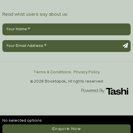
Read what users say about us
Terms & Conditions
Privacy Policy
© 2026 Booktapak, All rights reserved
Powered By
No selected options
Enquire Now