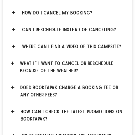
How do I cancel my booking?
Can I reschedule instead of canceling?
Where can I find a video of this campsite?
What if I want to cancel or reschedule
because of the weather?
Does BOOKTAPAK charge a booking fee or
any other fees?
How can I check the latest promotions on
BOOKTAPAK?