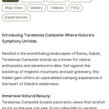
Map View
Gallery
Videos
FAQ
Experiences
Introducing Taralamas Campsite: Where Nature's
Symphony Unfolds
Nestled in the breathtaking landscapes of Ranau, Sabah,
Taralamas Campsite stands as a haven for nature
enthusiasts and adventurers alike. Set against the
backdrop of majestic mountains and lush greenery, this
hidden gem offers an unparalleled camping experience in
the heart of Sabah's wilderness.
Immersive Natural Beauty:
Taralamas Campsite boasts panoramic views that stretch
as far as the eye can see. From rolling hills to verdant