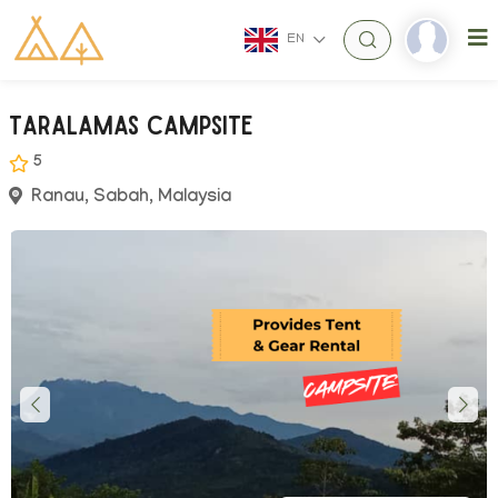
EN
Taralamas Campsite
5
Ranau, Sabah, Malaysia