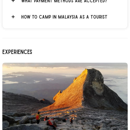
What payment methods are accepted?
How to Camp in Malaysia as a Tourist
Experiences