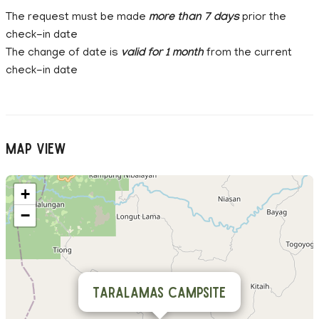
The request must be made
more than 7 days
prior the
check-in date
The change of date is
valid for 1 month
from the current
check-in date
Map View
+
−
Taralamas Campsite