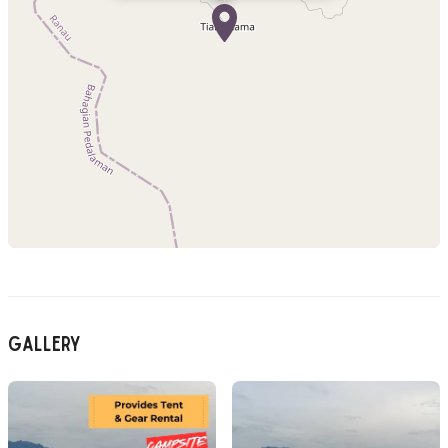
Gallery