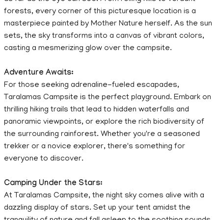
forests, every corner of this picturesque location is a
masterpiece painted by Mother Nature herself. As the sun
sets, the sky transforms into a canvas of vibrant colors,
casting a mesmerizing glow over the campsite.
Adventure Awaits:
For those seeking adrenaline-fueled escapades,
Taralamas Campsite is the perfect playground. Embark on
thrilling hiking trails that lead to hidden waterfalls and
panoramic viewpoints, or explore the rich biodiversity of
the surrounding rainforest. Whether you're a seasoned
trekker or a novice explorer, there's something for
everyone to discover.
Camping Under the Stars:
At Taralamas Campsite, the night sky comes alive with a
dazzling display of stars. Set up your tent amidst the