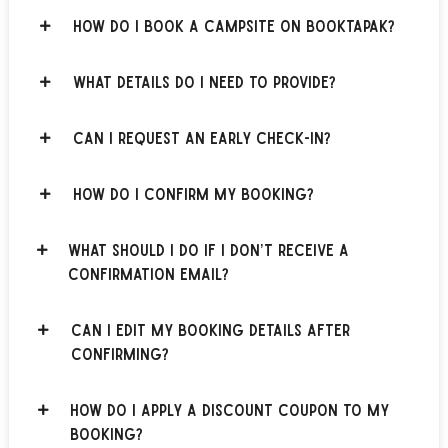
How do I book a campsite on BOOKTAPAK?
What details do I need to provide?
Can I request an early check-in?
How do I confirm my booking?
What should I do if I don’t receive a
confirmation email?
Can I edit my booking details after
confirming?
How do I apply a discount coupon to my
booking?