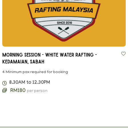
Morning Session - White Water Rafting -
Kedamaian, Sabah
4 Minimum pax required for booking
8.30AM to 12.30PM
RM180
per person