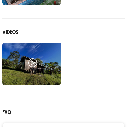
Videos
FAQ