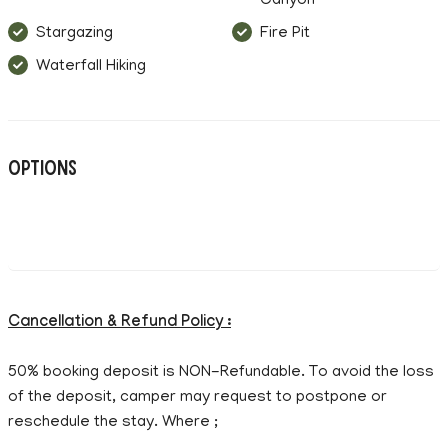
Canyon
Stargazing
Fire Pit
Waterfall Hiking
Options
Cancellation & Refund Policy :
50% booking deposit is NON-Refundable. To avoid the loss
of the deposit, camper may request to postpone or
reschedule the stay. Where ;