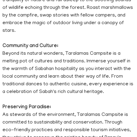
tranquility of nature and fall asleep to the soothing sounds
of wildlife echoing through the forest. Roast marshmallows
by the campfire, swap stories with fellow campers, and
embrace the magic of outdoor living under a canopy of
stars.
Community and Culture:
Beyond its natural wonders, Taralamas Campsite is a
melting pot of cultures and traditions. Immerse yourself in
the warmth of Sabahan hospitality as you interact with the
local community and learn about their way of life. From
traditional dances to authentic cuisine, every experience is
a celebration of Sabah's rich cultural heritage.
Preserving Paradise:
As stewards of the environment, Taralamas Campsite is
committed to sustainability and conservation. Through
eco-friendly practices and responsible tourism initiatives,