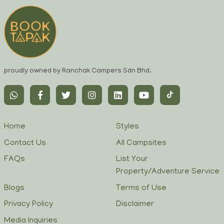
proudly owned by Ranchak Campers Sdn Bhd.
Home
Styles
Contact Us
All Campsites
FAQs
List Your
Property/Adventure Service
Blogs
Terms of Use
Privacy Policy
Disclaimer
Media Inquiries