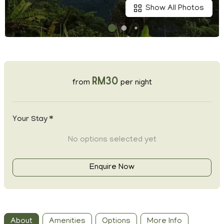
Show All Photos
RM30
from
per night
Your Stay *
No options selected yet
Enquire Now
About
Amenities
Options
More Info