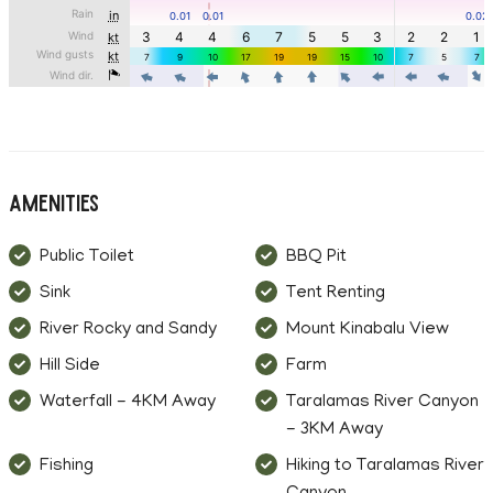
Amenities
Public Toilet
BBQ Pit
Sink
Tent Renting
River Rocky and Sandy
Mount Kinabalu View
Hill Side
Farm
Waterfall - 4KM Away
Taralamas River Canyon
- 3KM Away
Fishing
Hiking to Taralamas River