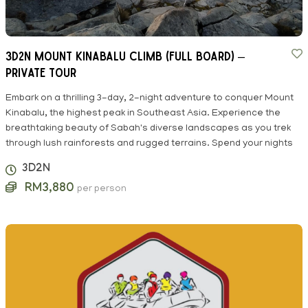
3D2N MOUNT KINABALU CLIMB (FULL BOARD) –
Private Tour
Embark on a thrilling 3-day, 2-night adventure to conquer Mount
Kinabalu, the highest peak in Southeast Asia. Experience the
breathtaking beauty of Sabah's diverse landscapes as you trek
through lush rainforests and rugged terrains. Spend your nights
3D2N
RM3,880
per person