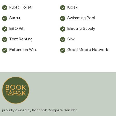
Public Toilet
Kiosk
Surau
Swimming Pool
BBQ Pit
Electric Supply
Tent Renting
Sink
Extension Wire
Good Mobile Network
proudly owned by Ranchak Campers Sdn Bhd.