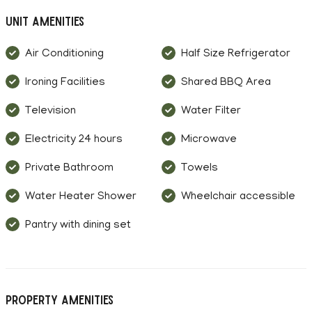
Unit Amenities
Air Conditioning
Half Size Refrigerator
Ironing Facilities
Shared BBQ Area
Television
Water Filter
Electricity 24 hours
Microwave
Private Bathroom
Towels
Water Heater Shower
Wheelchair accessible
Pantry with dining set
Property Amenities