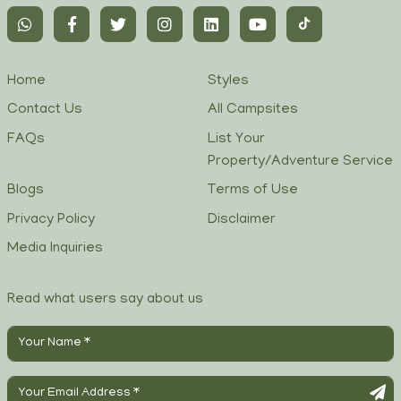
Home
Styles
Contact Us
All Campsites
FAQs
List Your
Property/Adventure Service
Blogs
Terms of Use
Privacy Policy
Disclaimer
Media Inquiries
Read what users say about us