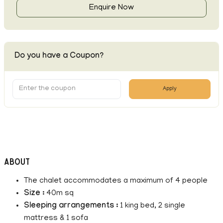
Enquire Now
Do you have a Coupon?
Apply
About
The chalet accommodates a maximum of 4 people
Size :
40m sq
Sleeping arrangements :
1 king bed, 2 single
mattress & 1 sofa