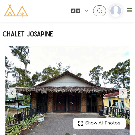
Chalet Josapine
Show All Photos