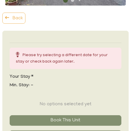
Back
Please try selecting a different date for your
stay or check back again later.
Your Stay *
Min. Stay:
-
No options selected yet
Book This Unit