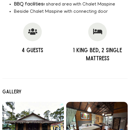
BBQ facilities:
shared area with Chalet Maspine
Beside Chalet Maspine with connecting door
4 Guests
1 King Bed, 2 Single
Mattress
Gallery