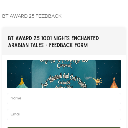
BT AWARD 25 FEEDBACK
BT AWARD 25 1001 NIGHTS ENCHANTED
ARABIAN TALES - FEEDBACK FORM