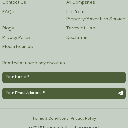
Contact Us
All Campsites
FAQs
List Your
Property/Adventure Service
Blogs
Terms of Use
Privacy Policy
Disclaimer
Media Inquiries
Read what users say about us
Terms & Conditions
Privacy Policy
© 2026 Booktapak, All rights reserved