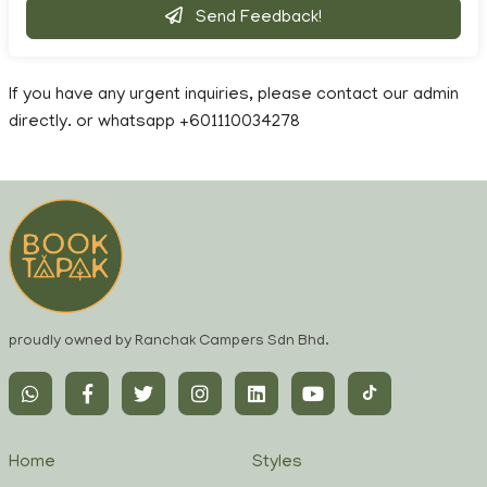
Send Feedback!
If you have any urgent inquiries, please contact our admin
directly. or whatsapp +601110034278
proudly owned by Ranchak Campers Sdn Bhd.
Home
Styles