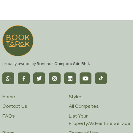
proudly owned by Ranchak Campers Sdn Bhd.
Home
Styles
Contact Us
All Campsites
FAQs
List Your
Property/Adventure Service