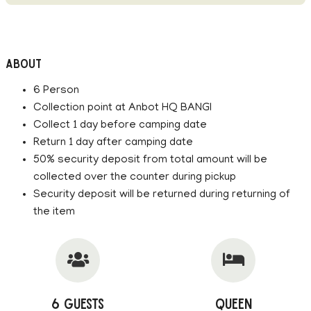
About
6 Person
Collection point at Anbot HQ BANGI
Collect 1 day before camping date
Return 1 day after camping date
50% security deposit from total amount will be
collected over the counter during pickup
Security deposit will be returned during returning of
the item
6 Guests
Queen