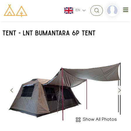
EN
Tent - LNT Bumantara 6P Tent
Show All Photos