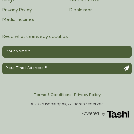
Blogs
Terms of Use
Privacy Policy
Disclaimer
Media Inquiries
Read what users say about us
Terms & Conditions
Privacy Policy
© 2026 Booktapak, All rights reserved
Powered By