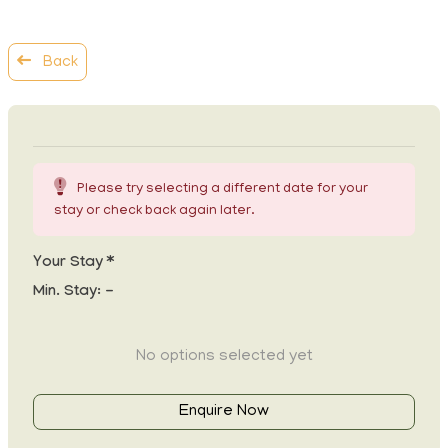
Back
Please try selecting a different date for your
stay or check back again later.
Your Stay *
Min. Stay:
-
No options selected yet
Enquire Now