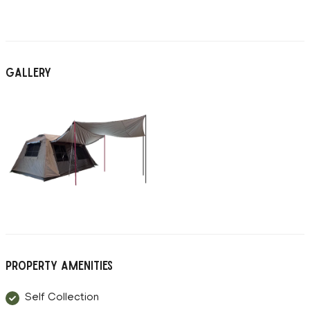
Gallery
Property Amenities
Self Collection