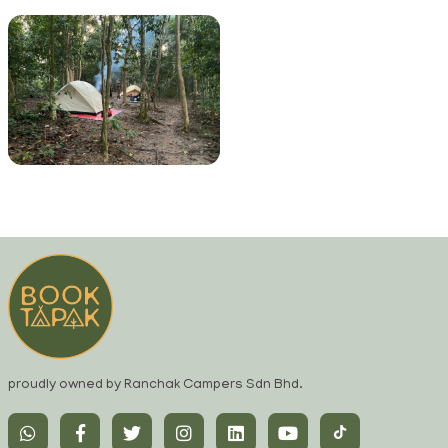
proudly owned by Ranchak Campers Sdn Bhd.