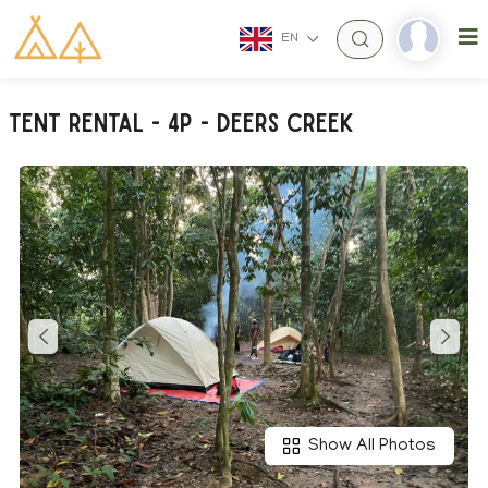
EN
TENT RENTAL - 4P - Deers Creek
Show All Photos