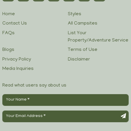
Home
Styles
Contact Us
All Campsites
FAQs
List Your
Property/Adventure Service
Blogs
Terms of Use
Privacy Policy
Disclaimer
Media Inquiries
Read what users say about us