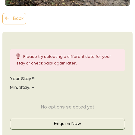
Back
Please try selecting a different date for your
stay or check back again later.
Your Stay *
Min. Stay:
-
No options selected yet
Enquire Now