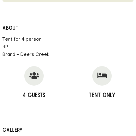
About
Tent for 4 person
4P
Brand - Deers Creek
4 Guests
Tent Only
Gallery