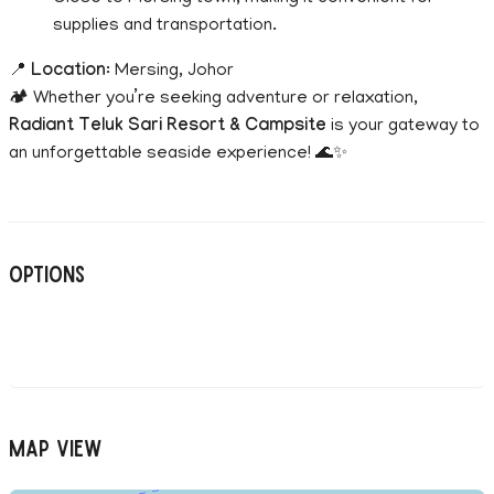
supplies and transportation.
📍
Location
: Mersing, Johor
🏕️ Whether you’re seeking adventure or relaxation,
Radiant Teluk Sari Resort & Campsite
is your gateway to
an unforgettable seaside experience! 🌊✨
Options
Map View