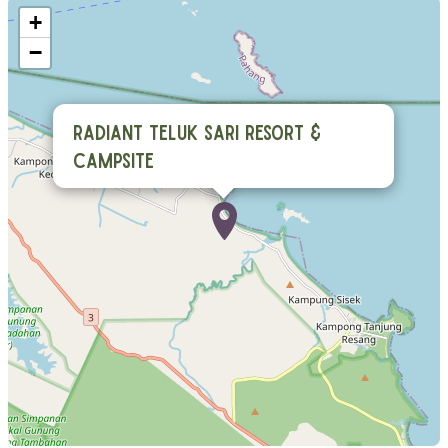
+
−
Radiant Teluk Sari Resort &
Campsite