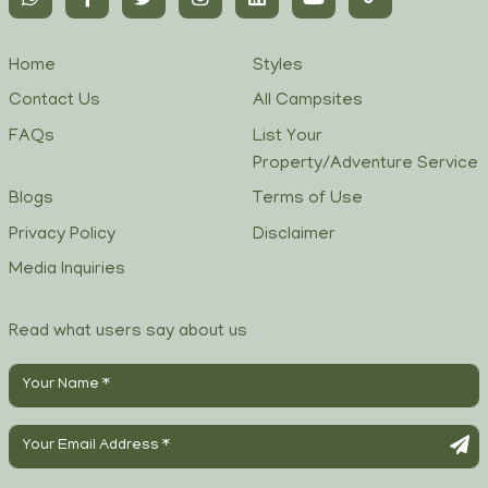
Home
Styles
Contact Us
All Campsites
FAQs
List Your
Property/Adventure Service
Blogs
Terms of Use
Privacy Policy
Disclaimer
Media Inquiries
Read what users say about us