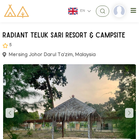
EN
Radiant Teluk Sari Resort & Campsite
5
Mersing Johor Darul Ta'zim, Malaysia