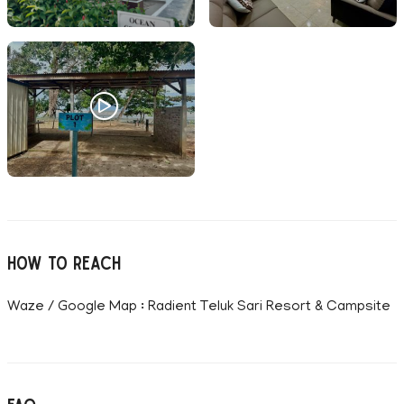
How to reach
Waze / Google Map : Radient Teluk Sari Resort & Campsite