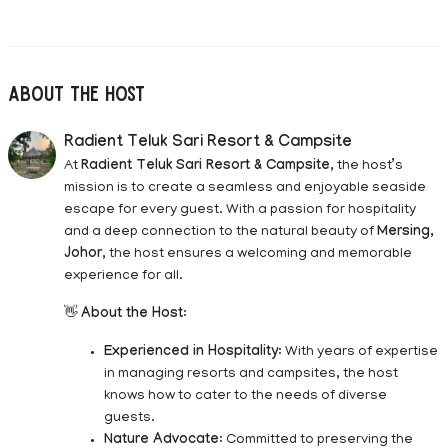
About The Host
Radient Teluk Sari Resort & Campsite
At
Radient Teluk Sari Resort & Campsite
, the host’s
mission is to create a seamless and enjoyable seaside
escape for every guest. With a passion for hospitality
and a deep connection to the natural beauty of
Mersing,
Johor
, the host ensures a welcoming and memorable
experience for all.
👋
About the Host
:
Experienced in Hospitality
: With years of expertise
in managing resorts and campsites, the host
knows how to cater to the needs of diverse
guests.
Nature Advocate
: Committed to preserving the