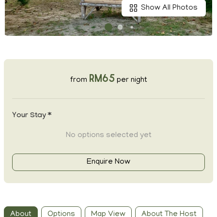
Show All Photos
RM65
from
per night
Your Stay *
No options selected yet
Enquire Now
About
Options
Map View
About The Host