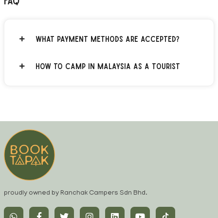
FAQ
What payment methods are accepted?
How to Camp in Malaysia as a Tourist
proudly owned by Ranchak Campers Sdn Bhd.