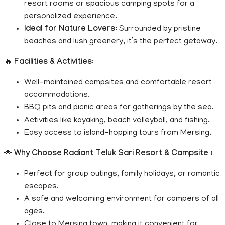
resort rooms or spacious camping spots for a
personalized experience.
Ideal for Nature Lovers
: Surrounded by pristine
beaches and lush greenery, it’s the perfect getaway.
🔥
Facilities & Activities
:
Well-maintained campsites and comfortable resort
accommodations.
BBQ pits and picnic areas for gatherings by the sea.
Activities like kayaking, beach volleyball, and fishing.
Easy access to island-hopping tours from Mersing.
🌟
Why Choose Radiant Teluk Sari Resort & Campsite :
Perfect for group outings, family holidays, or romantic
escapes.
A safe and welcoming environment for campers of all
ages.
Close to Mersing town, making it convenient for