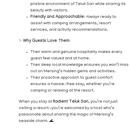
pristine environment of Teluk Sari while sharing its
beauty with visitors.
Friendly and Approachable
: Always ready to
assist with camping arrangements, resort
services, and activity recommendations.
✨
Why Guests Love Them
:
Their warm and genuine hospitality makes every
guest feel valued and at home.
Their deep local knowledge ensures you won’t miss
out on Mersing’s hidden gems and activities.
Their proactive approach to guest comfort
ensures a hassle-free stay, whether you’re
camping or relaxing at the resort.
When you stay at
Radient Teluk Sari
, you’re not just
visiting a resort—you’re welcomed by a host who’s
passionate about sharing the magic of Mersing’s
seaside charm. 🌊