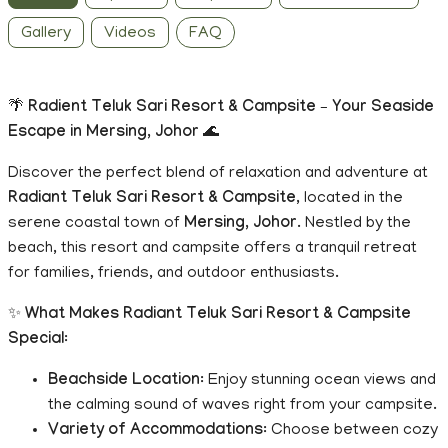
Gallery
Videos
FAQ
🌴
Radient Teluk Sari Resort & Campsite – Your Seaside
Escape in Mersing, Johor
🌊
Discover the perfect blend of relaxation and adventure at
Radiant Teluk Sari Resort & Campsite
, located in the
serene coastal town of
Mersing, Johor
. Nestled by the
beach, this resort and campsite offers a tranquil retreat
for families, friends, and outdoor enthusiasts.
✨
What Makes Radiant Teluk Sari Resort & Campsite
Special
:
Beachside Location
: Enjoy stunning ocean views and
the calming sound of waves right from your campsite.
Variety of Accommodations
: Choose between cozy