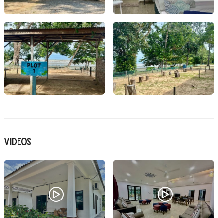
Videos