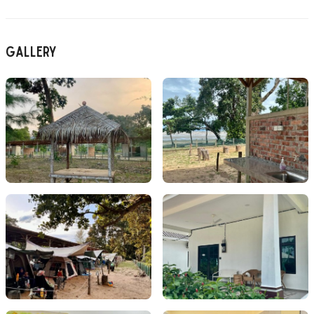
Gallery