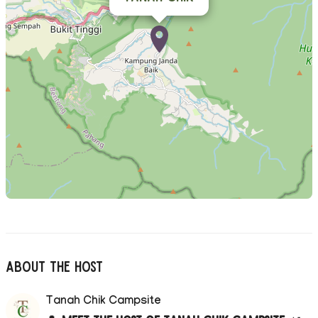
About The Host
Tanah Chik Campsite