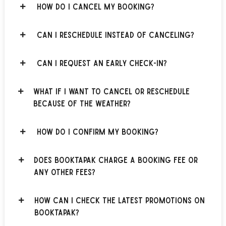
How do I cancel my booking?
Can I reschedule instead of canceling?
Can I request an early check-in?
What if I want to cancel or reschedule
because of the weather?
How do I confirm my booking?
Does BOOKTAPAK charge a booking fee or
any other fees?
How can I check the latest promotions on
BOOKTAPAK?