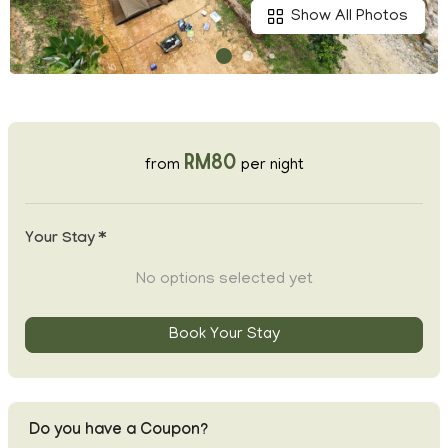
Show All Photos
RM80
from
per night
Your Stay *
No options selected yet
Book Your Stay
Do you have a Coupon?