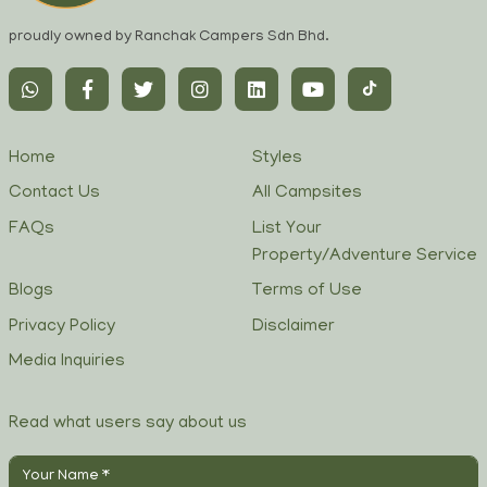
proudly owned by Ranchak Campers Sdn Bhd.
Home
Styles
Contact Us
All Campsites
FAQs
List Your
Property/Adventure Service
Blogs
Terms of Use
Privacy Policy
Disclaimer
Media Inquiries
Read what users say about us