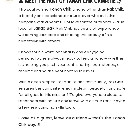
👤
Meet the Host of Tanah Chik Campsite
🌿
The soul behind
Tanah Chik
is none other than
Pak Chik
,
a friendly and passionate nature lover who built this
campsite with a heart full of love for the outdoors. A true
local of
Janda Baik
, Pak Chik has years of experience
welcoming campers and sharing the beauty of his
hometown with others.
Known for his warm hospitality and easygoing
personality, he’s always ready to lend a hand — whether
it’s helping you pitch your tent, sharing local stories, or
recommending the best spot by the river.
With a deep respect for nature and community, Pak Chik
ensures the campsite remains clean, peaceful, and safe
for all guests. His mission? To give everyone a place to
reconnect with nature and leave with a smile (and maybe
a few new camping skills too!).
Come as a guest, leave as a friend — that’s the Tanah
Chik way.
🌲