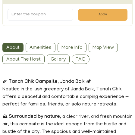
Apply
About
Amenities
More Info
Map View
About The Host
Gallery
FAQ
🌿
Tanah Chik Campsite, Janda Baik
🏕️
Nestled in the lush greenery of Janda Baik,
Tanah Chik
offers a peaceful and comfortable camping experience —
perfect for families, friends, or solo nature retreats.
⛰️
Surrounded by nature
, a clear river, and fresh mountain
air, this campsite is the ideal escape from the hustle and
bustle of the city. The spacious and well-maintained