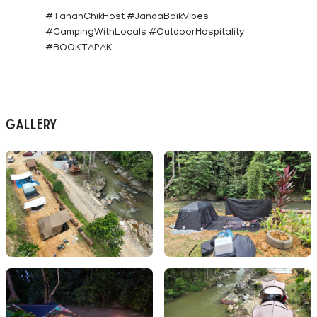
#TanahChikHost #JandaBaikVibes
#CampingWithLocals #OutdoorHospitality
#BOOKTAPAK
Gallery