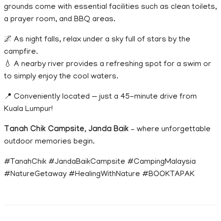
grounds come with essential facilities such as clean toilets,
a prayer room, and BBQ areas.
🌌 As night falls, relax under a sky full of stars by the
campfire.
💧 A nearby river provides a refreshing spot for a swim or
to simply enjoy the cool waters.
📍 Conveniently located — just a 45-minute drive from
Kuala Lumpur!
Tanah Chik Campsite, Janda Baik
– where unforgettable
outdoor memories begin.
#TanahChik #JandaBaikCampsite #CampingMalaysia
#NatureGetaway #HealingWithNature #BOOKTAPAK