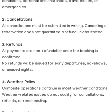
conditions, personal circumstances, travel issues, or
emergencies.
2. Cancellations
All cancellations must be submitted in writing. Cancelling a
reservation does not guarantee a refund unless stated.
3. Refunds
All payments are non-refundable once the booking is
confirmed.
No refunds will be issued for early departures, no-shows,
or unused nights.
4. Weather Policy
Campsite operations continue in most weather conditions.
Weather-related issues do not qualify for cancellations,
refunds, or rescheduling.