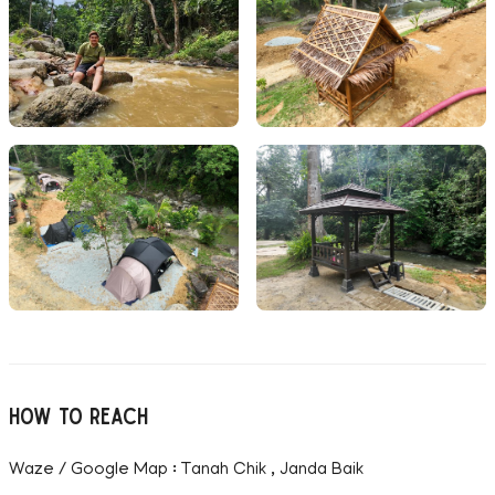
How to reach
Waze / Google Map : Tanah Chik , Janda Baik