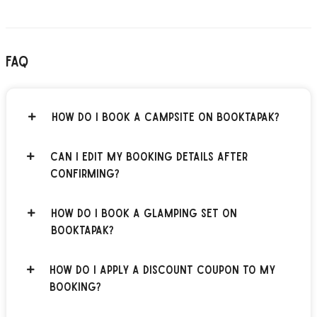
FAQ
How do I book a campsite on BOOKTAPAK?
Can I edit my booking details after
confirming?
How do I book a glamping set on
BOOKTAPAK?
How do I apply a discount coupon to my
booking?