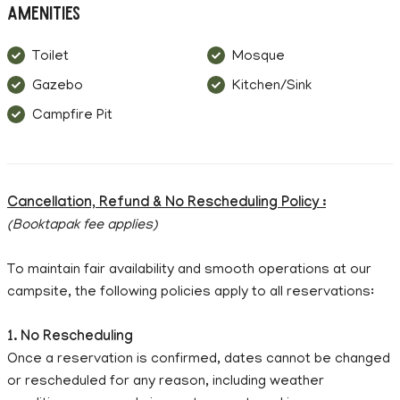
Amenities
Toilet
Mosque
Gazebo
Kitchen/Sink
Campfire Pit
Cancellation, Refund & No Rescheduling Policy :
(Booktapak fee applies)
To maintain fair availability and smooth operations at our
campsite, the following policies apply to all reservations:
1. No Rescheduling
Once a reservation is confirmed, dates cannot be changed
or rescheduled for any reason, including weather