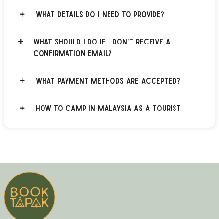
What details do I need to provide?
What should I do if I don’t receive a
confirmation email?
What payment methods are accepted?
How to Camp in Malaysia as a Tourist