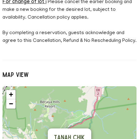
For change of lot :
Please cancel the earlier booking and
make a new booking for the desired lot, subject to
availability. Cancellation policy applies.
By completing a reservation, guests acknowledge and
agree to this Cancellation, Refund & No Rescheduling Policy.
Map View
+
−
Tanah Chik