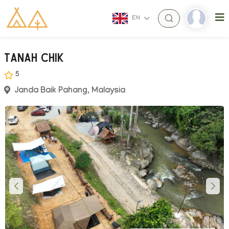
EN
Tanah Chik
5
Janda Baik Pahang, Malaysia