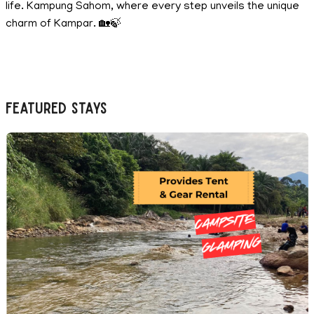
life. Kampung Sahom, where every step unveils the unique
charm of Kampar. 🏡🍃
Featured Stays