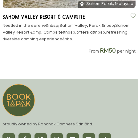
Sahom Perak, Malaysia
Sahom Valley Resort & Campsite
Nestled in the serene&nbsp;Sahom Valley, Perak,&nbsp;Sahom
Valley Resort &amp; Campsite&nbsp;offers a&nbsp;refreshing
riverside camping experience&nbs..
RM50
From
per night
proudly owned by Ranchak Campers Sdn Bhd.