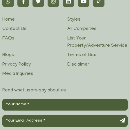
Home
Styles
Contact Us
All Campsites
FAQs
List Your
Property/Adventure Service
Blogs
Terms of Use
Privacy Policy
Disclaimer
Media Inquiries
Read what users say about us