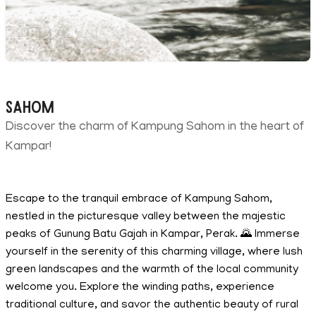
Sahom
Discover the charm of Kampung Sahom in the heart of
Kampar!
Escape to the tranquil embrace of Kampung Sahom,
nestled in the picturesque valley between the majestic
peaks of Gunung Batu Gajah in Kampar, Perak. 🌄 Immerse
yourself in the serenity of this charming village, where lush
green landscapes and the warmth of the local community
welcome you. Explore the winding paths, experience
traditional culture, and savor the authentic beauty of rural