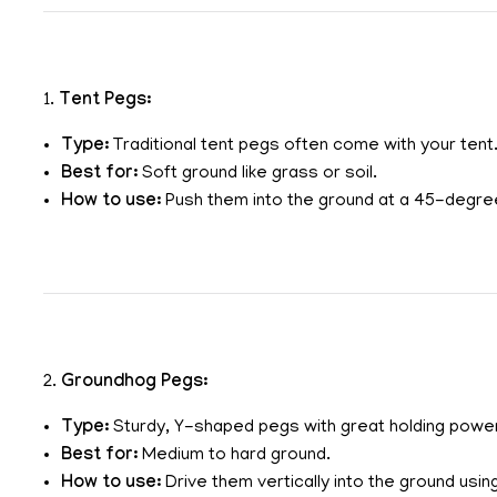
1.
Tent Pegs:
Type:
Traditional tent pegs often come with your tent
Best for:
Soft ground like grass or soil.
How to use:
Push them into the ground at a 45-degree
2.
Groundhog Pegs:
Type:
Sturdy, Y-shaped pegs with great holding powe
Best for:
Medium to hard ground.
How to use:
Drive them vertically into the ground using