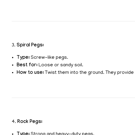
3.
Spiral Pegs:
Type:
Screw-like pegs.
Best for:
Loose or sandy soil.
How to use:
Twist them into the ground. They provide e
4.
Rock Pegs:
Type:
Strong and heavy-duty pegs.