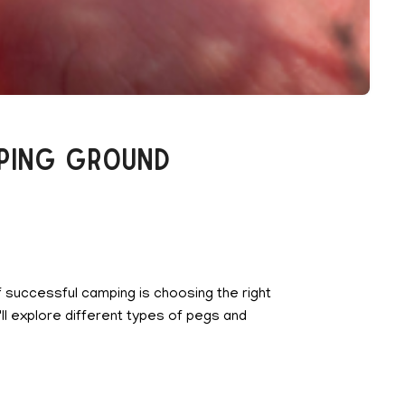
mping Ground
of successful camping is choosing the right
ll explore different types of pegs and