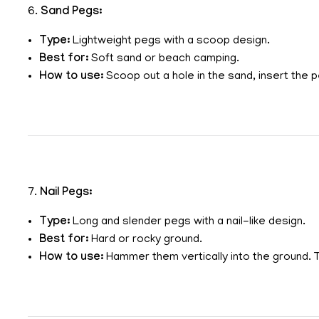
6.
Sand Pegs:
Type:
Lightweight pegs with a scoop design.
Best for:
Soft sand or beach camping.
How to use:
Scoop out a hole in the sand, insert the pe
7.
Nail Pegs:
Type:
Long and slender pegs with a nail-like design.
Best for:
Hard or rocky ground.
How to use:
Hammer them vertically into the ground. 