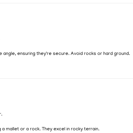
.
 angle, ensuring they're secure. Avoid rocks or hard ground.
r.
 a mallet or a rock. They excel in rocky terrain.