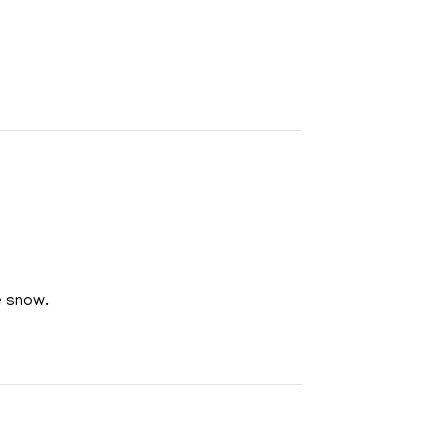
e snow.