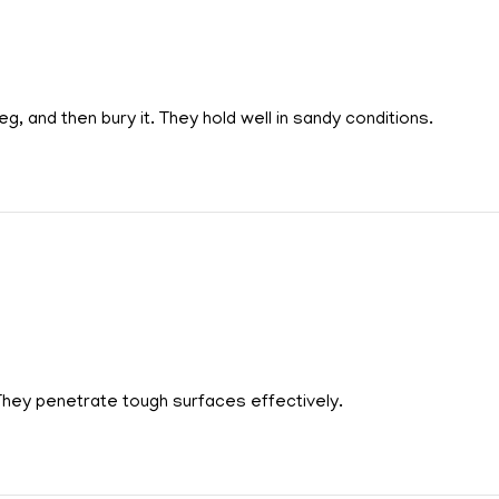
g, and then bury it. They hold well in sandy conditions.
They penetrate tough surfaces effectively.