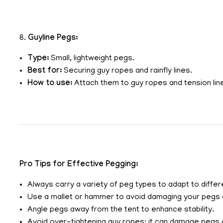
8.
Guyline Pegs:
Type:
Small, lightweight pegs.
Best for:
Securing guy ropes and rainfly lines.
How to use:
Attach them to guy ropes and tension line
Pro Tips for Effective Pegging:
Always carry a variety of peg types to adapt to differe
Use a mallet or hammer to avoid damaging your pegs o
Angle pegs away from the tent to enhance stability.
Avoid over-tightening guy ropes; it can damage pegs a