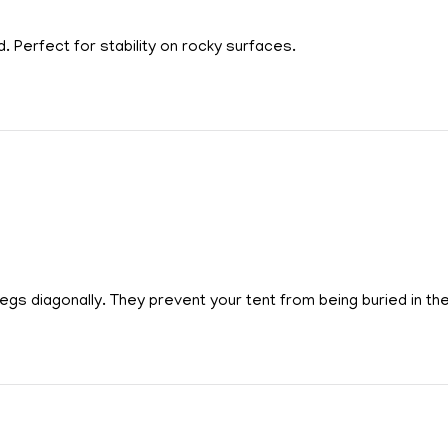
. Perfect for stability on rocky surfaces.
egs diagonally. They prevent your tent from being buried in th