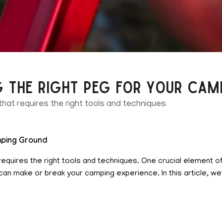
g the Right Peg for Your Ca
 that requires the right tools and techniques
amping Ground
at requires the right tools and techniques. One crucial element 
n make or break your camping experience. In this article, we'