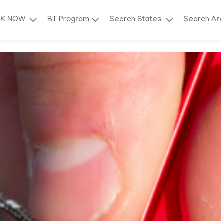
OK NOW
BT Program
Search States
Search A