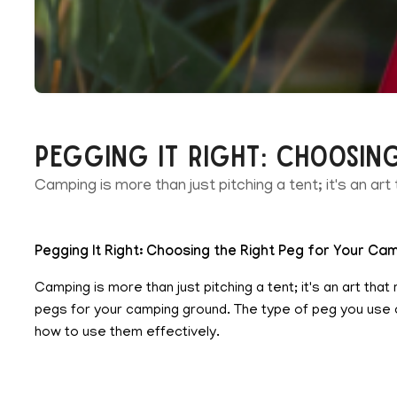
Pegging It Right: Choosin
Camping is more than just pitching a tent; it's an art
Pegging It Right: Choosing the Right Peg for Your C
Camping is more than just pitching a tent; it's an art th
pegs for your camping ground. The type of peg you use ca
how to use them effectively.