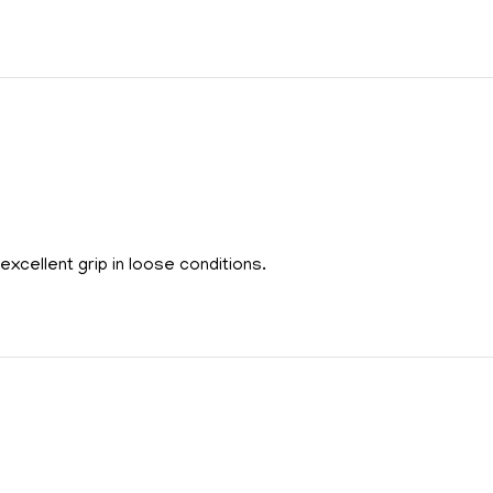
xcellent grip in loose conditions.