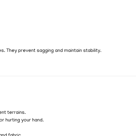
s. They prevent sagging and maintain stability.
nt terrains.
r hurting your hand.
nd fabric.