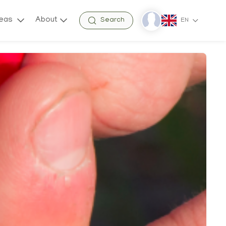
reas
About
Search
EN