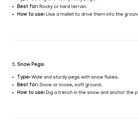
Best for:
Rocky or hard terrain.
How to use:
Use a mallet to drive them into the ground
5.
Snow Pegs:
Type:
Wide and sturdy pegs with snow flukes.
Best for:
Snow or loose, soft ground.
How to use:
Dig a trench in the snow and anchor the p